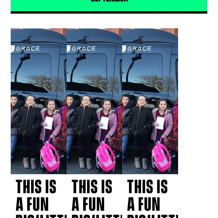
THIS IS
THIS IS
THIS IS
A FUN
A FUN
A FUN