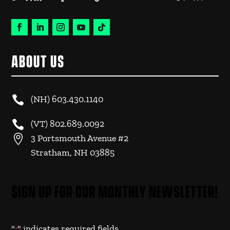
ABOUT US

(NH)
603.430.1140

(VT)
802.689.0092

3 Portsmouth Avenue #2
Stratham, NH 03885
SIGN UP FOR OUR MONTHLY NEWSLETTER!
"
" indicates required fields
*