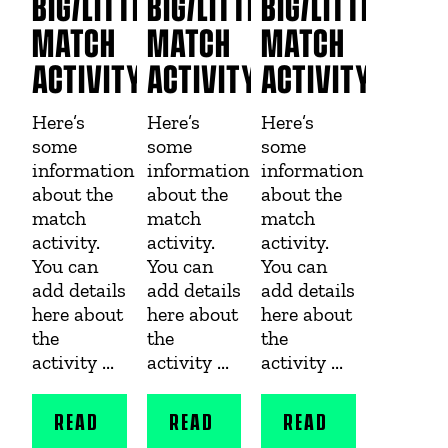
BIG/LITTLE
BIG/LITTLE
BIG/LITTLE
MATCH
MATCH
MATCH
ACTIVITY
ACTIVITY
ACTIVITY
Here’s
Here’s
Here’s
some
some
some
information
information
information
about the
about the
about the
match
match
match
activity.
activity.
activity.
You can
You can
You can
add details
add details
add details
here about
here about
here about
the
the
the
activity ...
activity ...
activity ...
READ
READ
READ