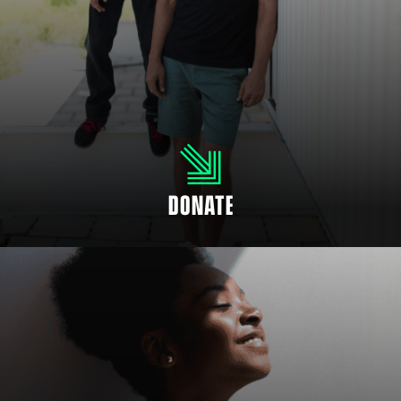
SUPPORT OUR CHILDREN
Even if you’re not able to mentor a child, you can help fund positive
mentoring relationships. There are many ways to donate and support your
community to empower youth.
DONATE