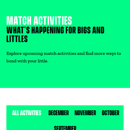
MATCH ACTIVITIES
DONATE
WHAT’S HAPPENING FOR BIGS AND
LITTLES
Explore upcoming match activities and find more ways to
bond with your little.
ALL ACTIVITIES
DECEMBER
NOVEMBER
OCTOBER
SEPTEMBER