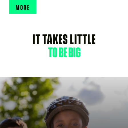
MORE
IT TAKES LITTLE
TO BE BIG