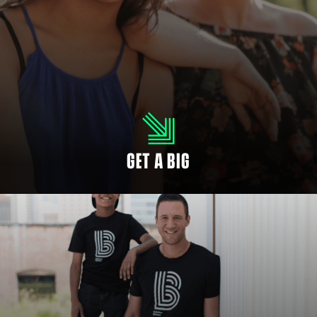
YOUTH SIGN UP
Every child deserves someone in their corner. There can never be too many
people rooting for your child’s success.
GET A BIG