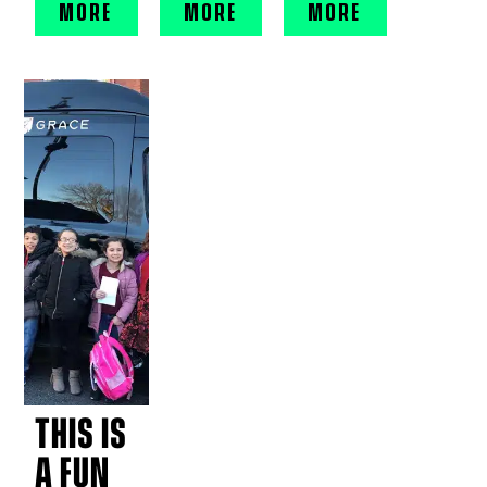
MORE
MORE
MORE
THIS IS
A FUN