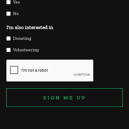
Yes
No
I'm also interested in
Donating
Volunteering