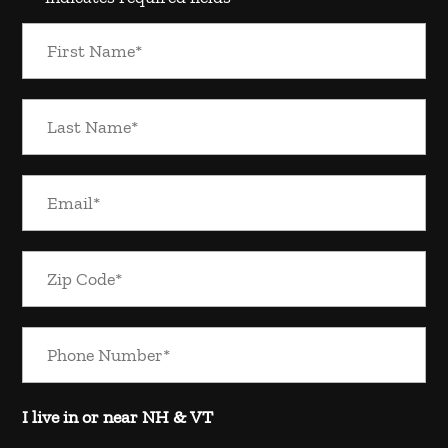
I live in or near NH & VT