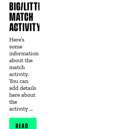
BIG/LITTLE
MATCH
ACTIVITY
Here’s
some
information
about the
match
activity.
You can
add details
here about
the
activity ...
READ