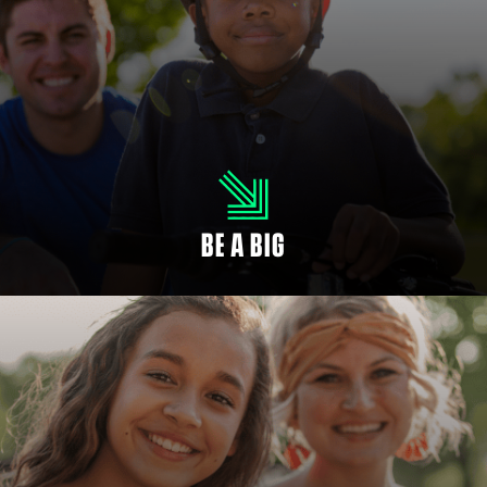
MENTOR A CHILD
As a Big, you will ignite potential in your Little. It’s easier than you think to
make a big difference. When you empower a child, you make the future
brighter.
BE A BIG