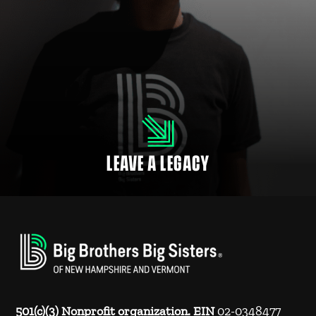
LEAVE A LEGACY
Many employers match donations to NH nonprofits and charitable
organizations for their employees, retirees and family members.
LEAVE A LEGACY
501(c)(3) Nonprofit organization. EIN
02-0348477