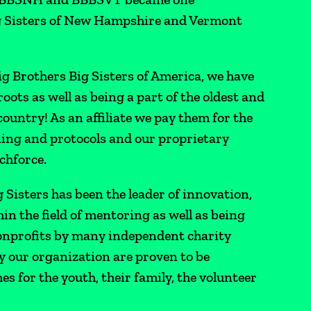
g Sisters of New Hampshire and Vermont
Big Brothers Big Sisters of America, we have
roots as well as being a part of the oldest and
untry! As an affiliate we pay them for the
ing and protocols and our proprietary
chforce.
g Sisters has been the leader of innovation,
in the field of mentoring as well as being
 nonprofits by many independent charity
y our organization are proven to be
s for the youth, their family, the volunteer