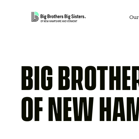
Our
BIG BROTHER
OF NEW HA