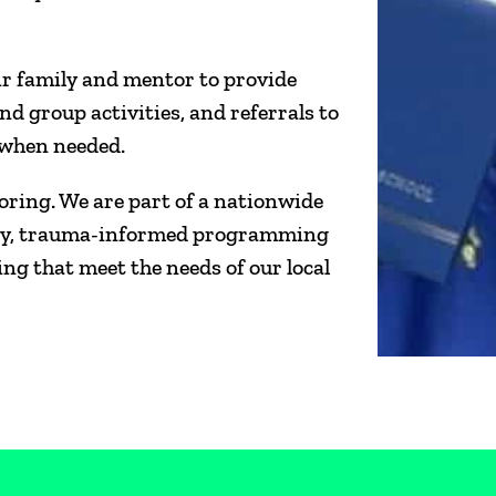
ir family and mentor to provide
nd group activities, and referrals to
, when needed.
oring. We are part of a nationwide
afety, trauma-informed programming
g that meet the needs of our local