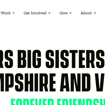
 Work
Get Involved
Give
About
S BIG SISTER
MPSHIRE AND 