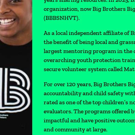
organization, now Big Brothers Bi
(BBBSNHVT).
As a local independent affiliate of 
the benefit of being local and grass
largest mentoring program in the co
overarching youth protection train
secure volunteer system called Mat
For over 120 years, Big Brothers Bi
accountability and child safety with
rated as one of the top children’s
evaluators. The programs offered b
impactful and have positive outcome
and community at large.