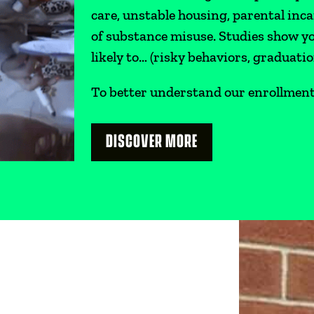
care, unstable housing, parental inc
of substance misuse. Studies show 
likely to… (risky behaviors, graduatio
To better understand our enrollment p
DISCOVER MORE