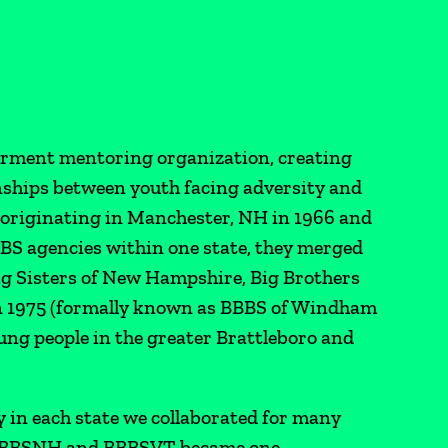
rment mentoring organization, creating
nships between youth facing adversity and
y originating in Manchester, NH in 1966 and
BBS agencies within one state, they merged
ig Sisters of New Hampshire, Big Brothers
 in 1975 (formally known as BBBS of Windham
ng people in the greater Brattleboro and
y in each state we collaborated for many
, BBBSNH and BBBSVT became one