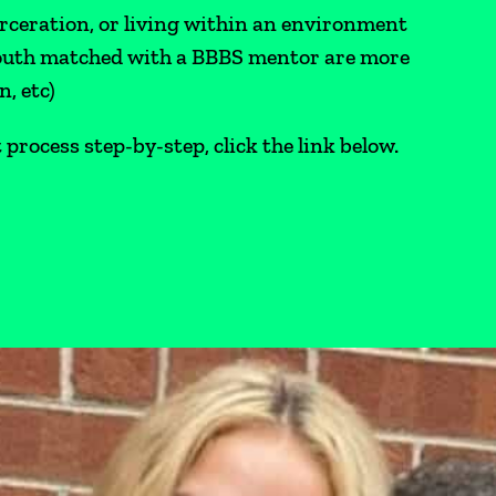
arceration, or living within an environment
youth matched with a BBBS mentor are more
n, etc)
rocess step-by-step, click the link below.