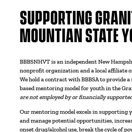
SUPPORTING GRANI
MOUNTIAN STATE Y
BBBSNHVT is an independent New Hampshir
nonprofit organization and a local affiliate 
We hold a contract with BBBSA to provide a 
based mentoring model for youth in the Gr
are not employed by or financially supporte
Our mentoring model excels in supporting you
and manage potential opportunities, increase 
onset drug/alcohol use, break the cycle of p