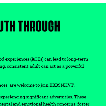
UTH THROUGH
od experiences (ACEs) can lead to long-term
ng, consistent adult can act as a powerful
ances, are welcome to join BBBSNHVT.
xperiencing significant adversities. These
ental and emotional health concerns, foster