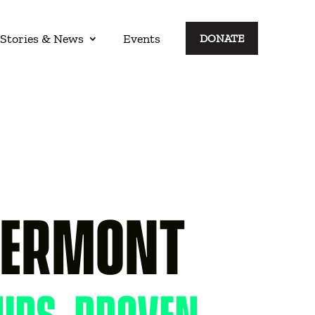
Stories & News
Events
DONATE
S
VERMONT