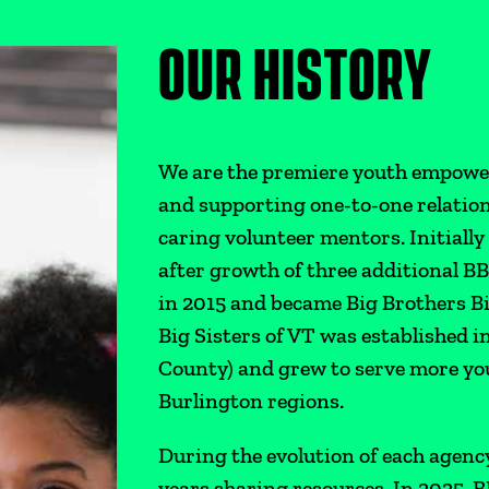
OUR HISTORY
We are the premiere youth empowe
and supporting one-to-one relatio
caring volunteer mentors. Initiall
after growth of three additional B
in 2015 and became Big Brothers B
Big Sisters of VT was established
County) and grew to serve more you
Burlington regions.
During the evolution of each agenc
years sharing resources. In 2025