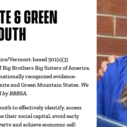
TE & GREEN
OUTH
e/Vermont-based 501(c)(3)
of Big Brothers Big Sisters of America.
nationally recognized evidence-
anite and Green Mountain States.
We
d by BBBSA.
th to effectively identify, access
their social capital, avoid early
overty and achieve economic self-