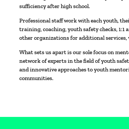
sufficiency after high school.
Professional staff work with each youth, the
training, coaching, youth safety checks, 1:1 a
other organizations for additional services
What sets us apart is our sole focus on ment
network of experts in the field of youth s
and innovative approaches to youth mentorin
communities.