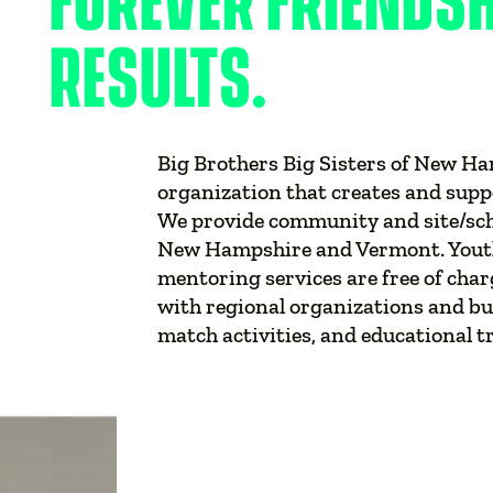
FOREVER FRIENDS
RESULTS.
Big Brothers Big Sisters of New Ha
organization that creates and supp
We provide community and site/sc
New Hampshire and Vermont. Youth 
mentoring services are free of char
with regional organizations and bus
match activities, and educational t