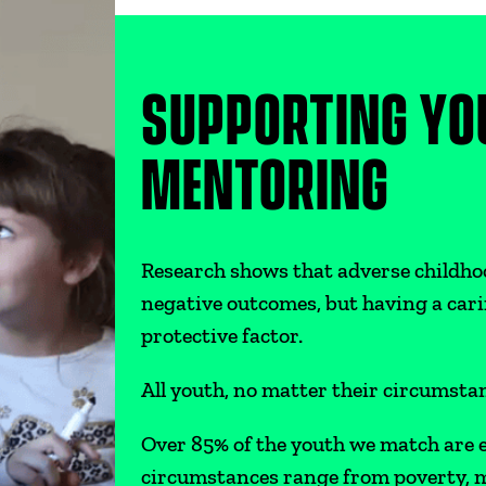
SUPPORTING YO
MENTORING
Research shows that adverse childho
negative outcomes, but having a cari
protective factor.
All youth, no matter their circumst
Over 85% of the youth we match are e
circumstances range from poverty, m