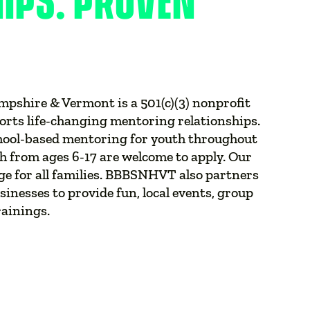
HIPS. PROVEN
mpshire & Vermont is a 501(c)(3) nonprofit
orts life-changing mentoring relationships.
hool-based mentoring for youth throughout
from ages 6-17 are welcome to apply. Our
ge for all families. BBBSNHVT also partners
inesses to provide fun, local events, group
rainings.