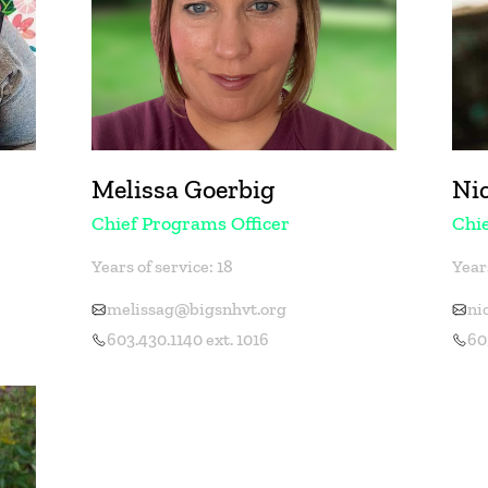
Melissa Goerbig
Ni
Chief Programs Officer
Chie
Years of service: 18
Years
melissag@bigsnhvt.org
ni
603.430.1140 ext. 1016
60