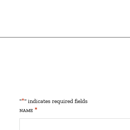
*
"
" indicates required fields
*
NAME