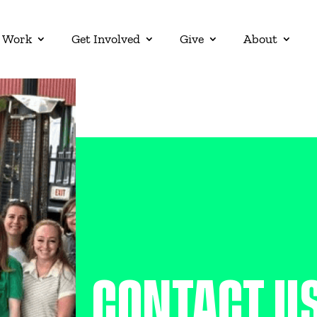
 Work
Get Involved
Give
About
CONTACT U