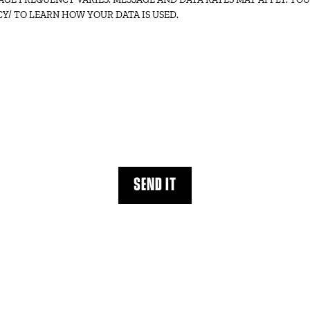
Y/ TO LEARN HOW YOUR DATA IS USED.