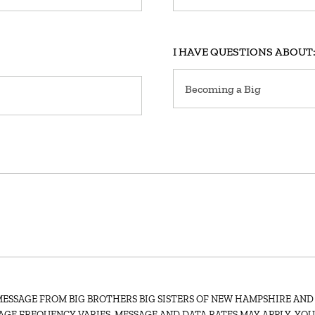
I HAVE QUESTIONS ABOUT
MESSAGE FROM BIG BROTHERS BIG SISTERS OF NEW HAMPSHIRE AND
AGE FREQUENCY VARIES. MESSAGE AND DATA RATES MAY APPLY. YO