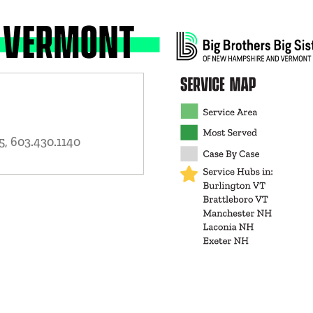
 VERMONT
, 603.430.1140