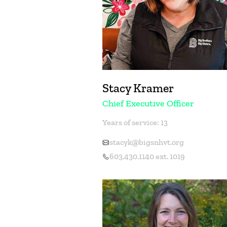
Stacy Kramer
Chief Executive Officer
Years of service: 13
stacyk@bigsnhvt.org
603.430.1140 ext. 1019