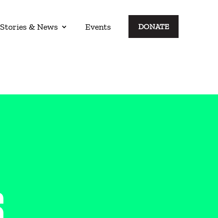
Stories & News
Events
DONATE
S