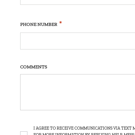
*
PHONE NUMBER
COMMENTS
SMS
I AGREE TO RECEIVE COMMUNICATIONS VIA TEXT 
FOR MORE INFORMATION BY REPLYING HELP. MESS