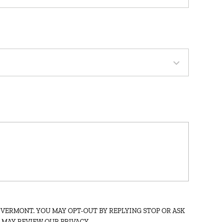
:
 VERMONT. YOU MAY OPT-OUT BY REPLYING STOP OR ASK
U MAY REVIEW OUR PRIVACY