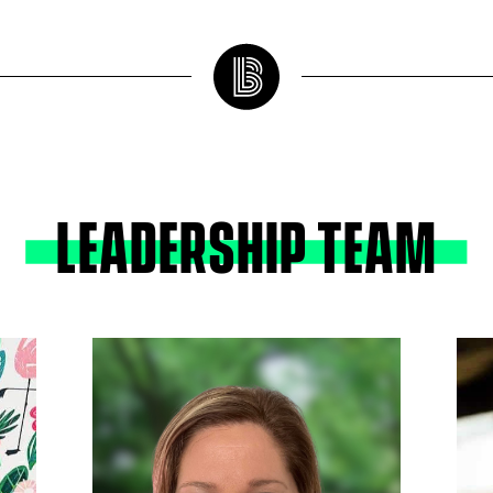
LEADERSHIP TEAM