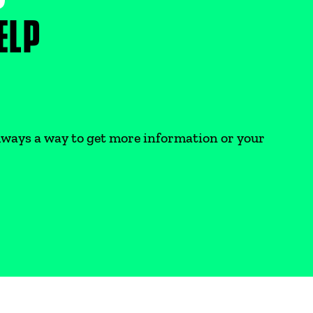
ELP
 always a way to get more information or your