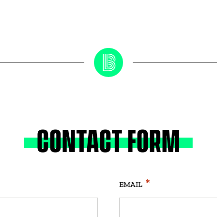
CONTACT FORM
*
EMAIL