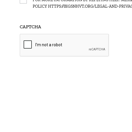
Consent
POLICY HTTPS://BIGSNHVT.ORG/LEGAL-AND-PRIVAC
CAPTCHA