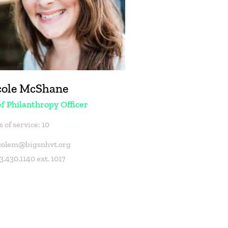
cole McShane
f Philanthropy Officer
 of service: 10
colem@bigsnhvt.org
3.430.1140 ext. 1017