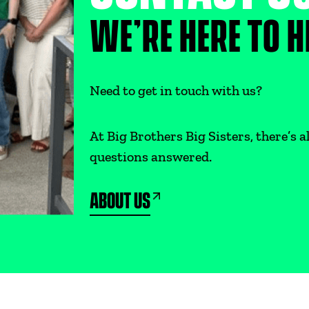
WE’RE HERE TO H
Need to get in touch with us?
At Big Brothers Big Sisters, there’s
questions answered.
ABOUT US