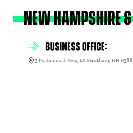
NEW HAMPSHIRE &
BUSINESS OFFICE:
3 Portsmouth Ave., #2 Stratham, NH 03885