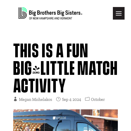
THIS IS A FUN
BIG/LITTLE MATCH
ACTIVITY
Megan Michelakos
Sep 4 2024
October