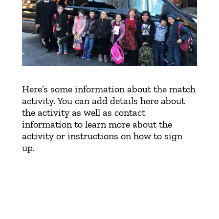
DONATE
Here’s some information about the match
activity. You can add details here about
the activity as well as contact
information to learn more about the
activity or instructions on how to sign
up.