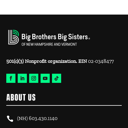
501(c)(3) Nonprofit organization. EIN
02-0348477
ABOUT US

(NH)
603.430.1140