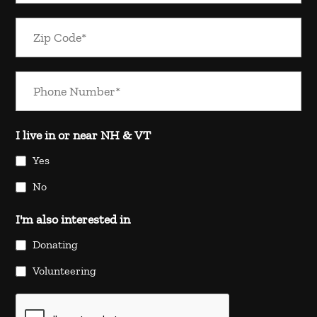
I live in or near NH & VT
Yes
No
I'm also interested in
Donating
Volunteering