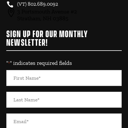

(VT)
802.689.0092

3 Portsmouth Avenue #2
Stratham, NH 03885
SIGN UP FOR OUR MONTHLY
NEWSLETTER!
"
" indicates required fields
*