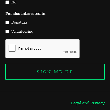
No
I'm also interested in
Donating
Volunteering
Legal and Privacy