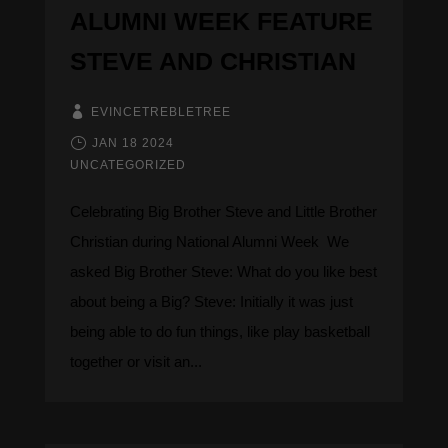
ALUMNI WEEK FEATURE
STEVE AND CHRISTIAN
EVINCETREBLETREE
JAN 18 2024
UNCATEGORIZED
Celebrating Big Brother Steve and Little Brother
Christian during National Alumni Week ​​​​​​ We
asked Big Brother Steve: What do you like best
about being a Big? Steve: Initially it was just
being able to do fun things, like play basketball
together or visit an...