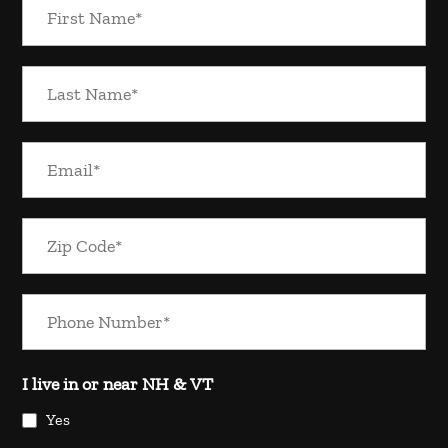
I live in or near NH & VT
Yes