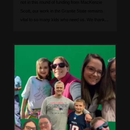
not in this round of funding from MacKenzie
Scott, our work in the Granite State remains
vital to so many kids who need us. We thank...