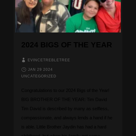
2024 BIGS OF THE YEAR
EVINCETREBLETREE
JAN 29 2024
UNCATEGORIZED
Congratulations to our 2024 Bigs of the Year! ​​​​​​
BIG BROTHER OF THE YEAR: Tim David
Tim David is described by many as selfless,
compassionate, and always lends a hand if he
is able. Little Brother Jaydin has had a hard
childhood, but when his family got some...