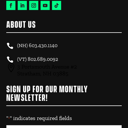
ABOUT US

(NH)
603.430.1140

(VT)
802.689.0092

3 Portsmouth Avenue #2
Stratham, NH 03885
SIGN UP FOR OUR MONTHLY
NEWSLETTER!
"
" indicates required fields
*