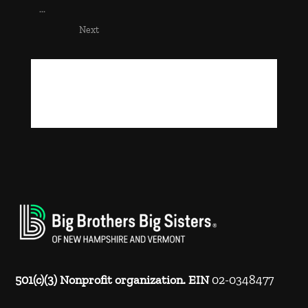
...
Next
501(c)(3) Nonprofit organization. EIN
02-0348477