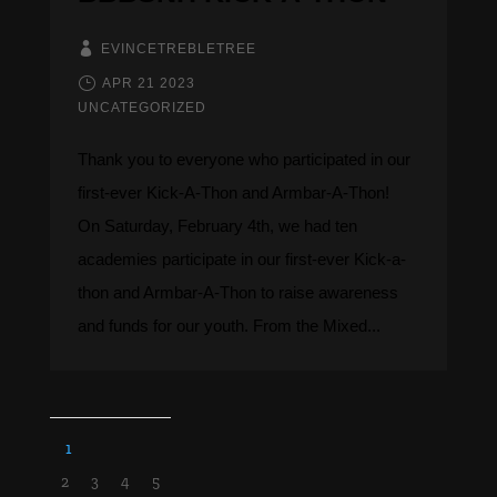
EVINCETREBLETREE
APR 21 2023
UNCATEGORIZED
Thank you to everyone who participated in our
first-ever Kick-A-Thon and Armbar-A-Thon! ​​​​​​
On Saturday, February 4th, we had ten
academies participate in our first-ever Kick-a-
thon and Armbar-A-Thon to raise awareness
and funds for our youth. From the Mixed...
1
2
3
4
5