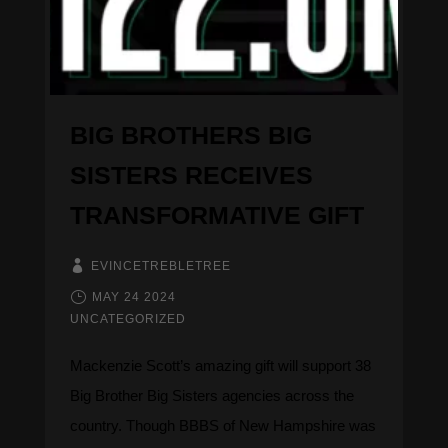
DONATE
BIG BROTHERS BIG
SISTERS RECEIVES
TRANSFORMATIVE GIFT
EVINCETREBLETREE
MAY 24 2024
UNCATEGORIZED
Mackenzie Scott’s amazing gift will support 38
Big Brother Big Sisters agencies across the
country. Though BBBS of New Hampshire was