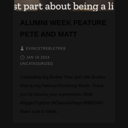
ALUMNI WEEK FEATURE
PETE AND MATT
EVINCETREBLETREE
JAN 18 2024
UNCATEGORIZED
Celebrating Big Brother Pete and Little Brother
Matt during National Mentoring Month ​​​​​ Thank
you for sharing your experiences, Matt!
#BiggerTogether #ItTakesAVillage #BBBSNH
Make sure to follow...