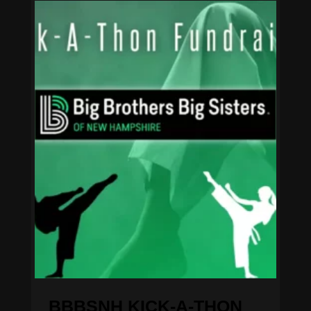
BBBSNH KICK-A-THON