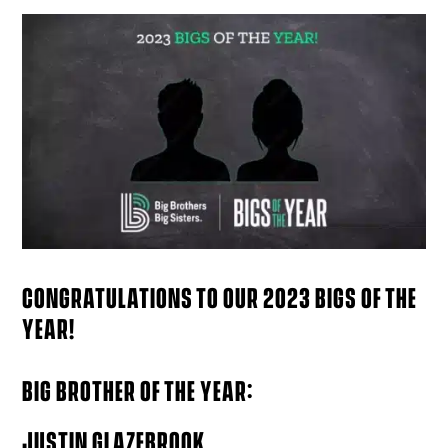
CONGRATULATIONS TO OUR 2023 BIGS OF THE
YEAR!
BIG BROTHER OF THE YEAR:
JUSTIN GLAZEBROOK