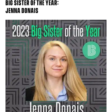
BIG SISTER OF THE YEAR:
JENNA DONAIS