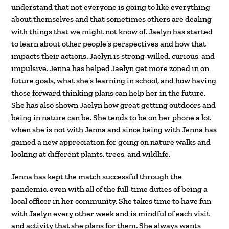
understand that not everyone is going to like everything
about themselves and that sometimes others are dealing
with things that we might not know of. Jaelyn has started
to learn about other people’s perspectives and how that
impacts their actions. Jaelyn is strong-willed, curious, and
impulsive. Jenna has helped Jaelyn get more zoned in on
future goals, what she’s learning in school, and how having
those forward thinking plans can help her in the future.
She has also shown Jaelyn how great getting outdoors and
being in nature can be. She tends to be on her phone a lot
when she is not with Jenna and since being with Jenna has
gained a new appreciation for going on nature walks and
looking at different plants, trees, and wildlife.
Jenna has kept the match successful through the
pandemic, even with all of the full-time duties of being a
local officer in her community. She takes time to have fun
with Jaelyn every other week and is mindful of each visit
and activity that she plans for them. She always wants