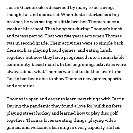
Justin Glazebrook is described by many to be caring,
thoughtful, and dedicated. When Justin started as a big
brother, he was seeing his little brother Thomas, once a
week at his school. They hung out during Thomas’s lunch
and recess period. That was five years ago when Thomas
was in second grade. Their activities were so simple back
then such as playing board games, and eating lunch
together but now they have progressed into a remarkable
community-based match. In the beginning, activities were
always about what Thomas wanted to do, then over time
Justin has been able to show Thomas new games, sports,
and activities.
Thomas is open and eager to learn new things with Justin.
During the pandemic they found a love for building forts,
playing street hockey and learned how to play disc golf
together. Thomas loves creating things, playing video
games, and welcomes learning in every capacity. He has