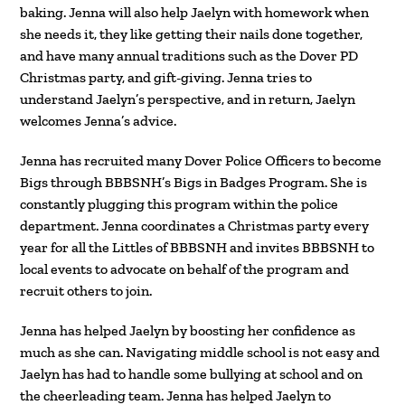
baking. Jenna will also help Jaelyn with homework when
she needs it, they like getting their nails done together,
and have many annual traditions such as the Dover PD
Christmas party, and gift-giving. Jenna tries to
understand Jaelyn’s perspective, and in return, Jaelyn
welcomes Jenna’s advice.
Jenna has recruited many Dover Police Officers to become
Bigs through BBBSNH’s Bigs in Badges Program. She is
constantly plugging this program within the police
department. Jenna coordinates a Christmas party every
year for all the Littles of BBBSNH and invites BBBSNH to
local events to advocate on behalf of the program and
recruit others to join.
Jenna has helped Jaelyn by boosting her confidence as
much as she can. Navigating middle school is not easy and
Jaelyn has had to handle some bullying at school and on
the cheerleading team. Jenna has helped Jaelyn to