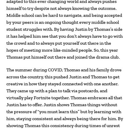
adapted to this ever changing world and always pushes
himself to try despite not always knowing the outcome.
Middle school can be hard to navigate, and being accepted
by your peers is an ongoing thought every middle school
student struggles with. By having Justin by Thomas’s side
it has helped him see that you don’t always have to go with
the crowd and to always put yourself out there in the
hopes of meeting more like-minded people. So, this year
Thomas put himself out there and joined the drama club.
The summer during COVID, Thomas and his family drove
across the country, this pushed Justin and Thomas to get
creative in how they stayed connected with one another.
They came up with a plan to talk via postcards, and
virtually play Fortnite together. Thomas embraces all that
Justin has to offer. Justin shows Thomas things without
the pressure of “you must learn this” but by learning with
him, staying consistent and always being there for him. By
showing Thomas this consistency during times of unrest