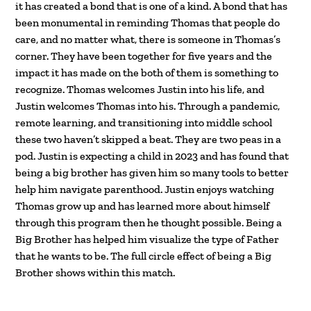
it has created a bond that is one of a kind. A bond that has
been monumental in reminding Thomas that people do
care, and no matter what, there is someone in Thomas’s
corner. They have been together for five years and the
impact it has made on the both of them is something to
recognize. Thomas welcomes Justin into his life, and
Justin welcomes Thomas into his. Through a pandemic,
remote learning, and transitioning into middle school
these two haven’t skipped a beat. They are two peas in a
pod. Justin is expecting a child in 2023 and has found that
being a big brother has given him so many tools to better
help him navigate parenthood. Justin enjoys watching
Thomas grow up and has learned more about himself
through this program then he thought possible. Being a
Big Brother has helped him visualize the type of Father
that he wants to be. The full circle effect of being a Big
Brother shows within this match.