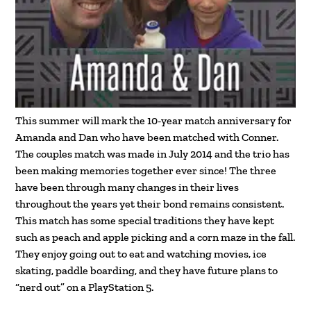
This summer will mark the 10-year match anniversary for
Amanda and Dan who have been matched with Conner.
The couples match was made in July 2014 and the trio has
been making memories together ever since! The three
have been through many changes in their lives
throughout the years yet their bond remains consistent.
This match has some special traditions they have kept
such as peach and apple picking and a corn maze in the fall.
They enjoy going out to eat and watching movies, ice
skating, paddle boarding, and they have future plans to
“nerd out” on a PlayStation 5.