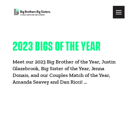
2023 BIGS OF THE YEAR
Meet our 2023 Big Brother of the Year, Justin
Glazebrook, Big Sister of the Year, Jenna
Donais, and our Couples Match of the Year,
Amanda Seavey and Dan Ricci! ...