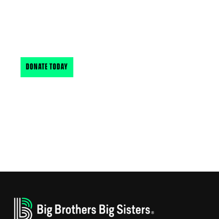
Your support makes a big difference in the lives of
New Hampshire & Vermont’s youth. Find out how
you can support BBBSNH & VT
DONATE TODAY