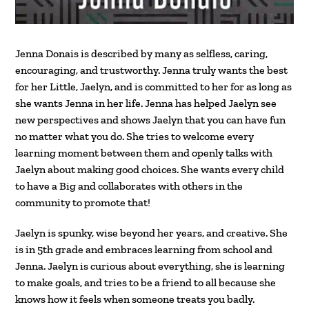
Jenna Donais is described by many as selfless, caring,
encouraging, and trustworthy. Jenna truly wants the best
for her Little, Jaelyn, and is committed to her for as long as
she wants Jenna in her life. Jenna has helped Jaelyn see
new perspectives and shows Jaelyn that you can have fun
no matter what you do. She tries to welcome every
learning moment between them and openly talks with
Jaelyn about making good choices. She wants every child
to have a Big and collaborates with others in the
community to promote that!
Jaelyn is spunky, wise beyond her years, and creative. She
is in 5th grade and embraces learning from school and
Jenna. Jaelyn is curious about everything, she is learning
to make goals, and tries to be a friend to all because she
knows how it feels when someone treats you badly.