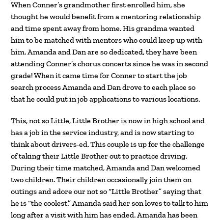
When Conner’s grandmother first enrolled him, she
thought he would benefit from a mentoring relationship
and time spent away from home. His grandma wanted
him to be matched with mentors who could keep up with
him. Amanda and Dan are so dedicated, they have been
attending Conner’s chorus concerts since he was in second
grade! When it came time for Conner to start the job
search process Amanda and Dan drove to each place so
that he could put in job applications to various locations.
This, not so Little, Little Brother is now in high school and
has a job in the service industry, and is now starting to
think about drivers-ed. This couple is up for the challenge
of taking their Little Brother out to practice driving.
During their time matched, Amanda and Dan welcomed
two children. Their children occasionally join them on
outings and adore our not so “Little Brother” saying that
he is “the coolest.” Amanda said her son loves to talk to him
long after a visit with him has ended. Amanda has been