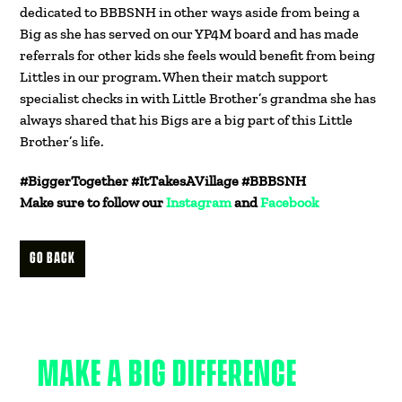
dedicated to BBBSNH in other ways aside from being a
Big as she has served on our YP4M board and has made
referrals for other kids she feels would benefit from being
Littles in our program. When their match support
specialist checks in with Little Brother’s grandma she has
always shared that his Bigs are a big part of this Little
Brother’s life.
#BiggerTogether #ItTakesAVillage #BBBSNH
Make sure to follow our
Instagram
and
Facebook
GO BACK
MAKE A BIG DIFFERENCE