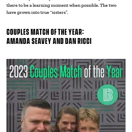
there to be a learning moment when possible. The two
have grown into true “sisters”.
COUPLES MATCH OF THE YEAR:
AMANDA SEAVEY AND DAN RICCI