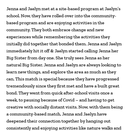
Jenna and Jaelyn met at a site-based program at Jaelyn’s
school. Now, they have rolled over into the community-
based program and are enjoying activities in the
community. They both embrace change and new
experiences while remembering the activities they
initially did together that bonded them. Jenna and Jaelyn
immediately hit it off & Jaelyn started calling Jenna her
Big Sister from day one. She truly sees Jenna as her
natural Big Sister. Jenna and Jaelyn are always looking to
learn new things, and explore the area as much as they
can. This match is special because they have progressed
tremendously since they first met and have a built great
bond. They went from quick after-school visits once a
week, to pausing because of Covid – and having to get
creative with socially distant visits. Now, with them being
a community-based match, Jenna and Jaelyn have
deepened their connection together by hanging out
consistently and enjoying activities like nature walks and