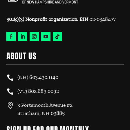
501(c)(3) Nonprofit organization. EIN
02-0348477
ABOUT US

(NH)
603.430.1140

(VT)
802.689.0092

3 Portsmouth Avenue #2
Stratham, NH 03885