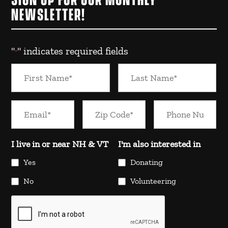
SIGN UP FOR OUR MONTHLY
NEWSLETTER!
"
" indicates required fields
*
I live in or near NH & VT
I'm also interested in
Yes
Donating
No
Volunteering