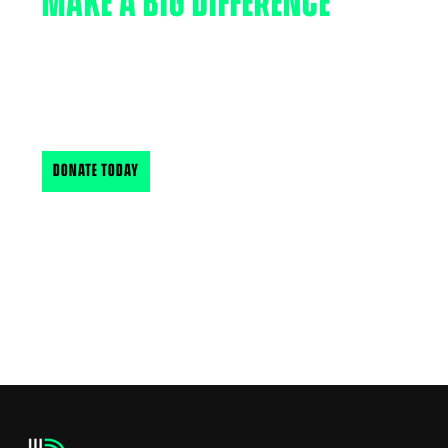
MAKE A BIG DIFFERENCE
Your support makes a big difference in the lives of
New Hampshire & Vermont’s youth. Find out how
you can support BBBSNH & VT
DONATE TODAY