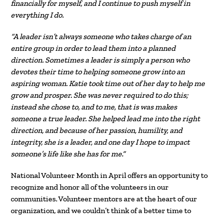
financially for myself, and I continue to push myself in
everything I do.
“A leader isn’t always someone who takes charge of an
entire group in order to lead them into a planned
direction. Sometimes a leader is simply a person who
devotes their time to helping someone grow into an
aspiring woman. Katie took time out of her day to help me
grow and prosper. She was never required to do this;
instead she chose to, and to me, that is was makes
someone a true leader. She helped lead me into the right
direction, and because of her passion, humility, and
integrity, she is a leader, and one day I hope to impact
someone’s life like she has for me.”
National Volunteer Month in April offers an opportunity to
recognize and honor all of the volunteers in our
communities. Volunteer mentors are at the heart of our
organization, and we couldn’t think of a better time to