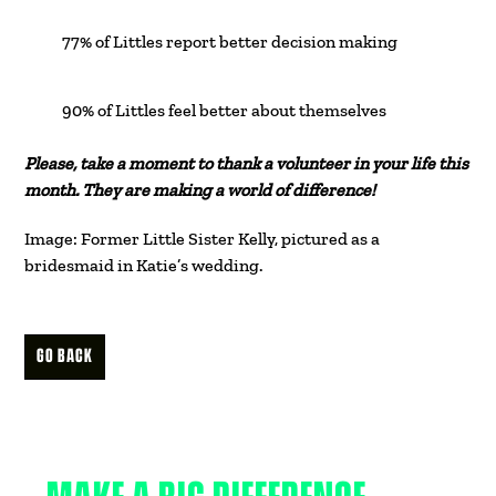
77% of Littles report better decision making
90% of Littles feel better about themselves
Please, take a moment to thank a volunteer in your life this
month. They are making a world of difference!
Image: Former Little Sister Kelly, pictured as a
bridesmaid in Katie’s wedding.
GO BACK