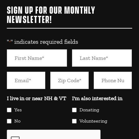
SIGN UP FOR OUR MONTHLY
NEWSLETTER!
"
" indicates required fields
*
I live in or near NH & VT
I'm also interested in
Yes
Donating
No
Volunteering