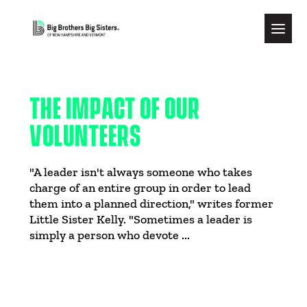
THE IMPACT OF OUR
VOLUNTEERS
"A leader isn't always someone who takes
charge of an entire group in order to lead
them into a planned direction," writes former
Little Sister Kelly. "Sometimes a leader is
simply a person who devote ...