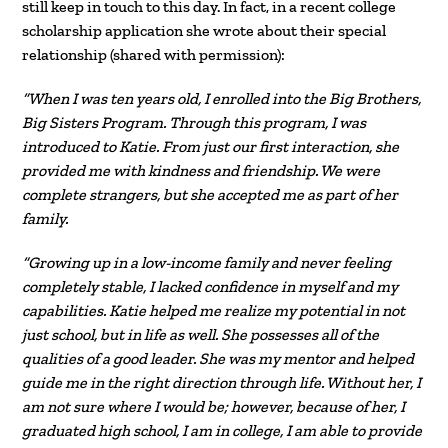
still keep in touch to this day. In fact, in a recent college
scholarship application she wrote about their special
relationship (shared with permission):
“When I was ten years old, I enrolled into the Big Brothers,
Big Sisters Program. Through this program, I was
introduced to Katie. From just our first interaction, she
provided me with kindness and friendship. We were
complete strangers, but she accepted me as part of her
family.
“Growing up in a low-income family and never feeling
completely stable, I lacked confidence in myself and my
capabilities. Katie helped me realize my potential in not
just school, but in life as well. She possesses all of the
qualities of a good leader. She was my mentor and helped
guide me in the right direction through life. Without her, I
am not sure where I would be; however, because of her, I
graduated high school, I am in college, I am able to provide