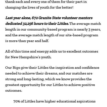
thank each and every one of them for their part in
changing the lives of youth for the better!
Last year alone, 672 Granite State volunteer mentors
dedicated 32,256 hours to their Littles.
The average match
length in our community-based program is nearly 3 years,
and the average match length of our site-based program
is more than year and half.
All of this time and energy adds us to excellent outcomes
for New Hampshire’s youth.
Our Bigs give their Littles the inspiration and confidence
needed to achieve their dreams, and our matches are
strong and long-lasting, which we know provides the
greatest opportunity for our Littles to achieve positive
outcomes.
70% of Littles have higher educational aspirations