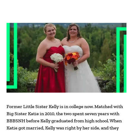
Former Little Sister Kelly is in college now. Matched with
Big Sister Katie in 2010, the two spent seven years with
BBBSNH before Kelly graduated from high school. When
Katie got married, Kelly was right by her side, and they