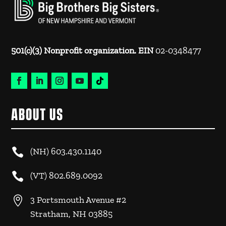
501(c)(3) Nonprofit organization. EIN
02-0348477
ABOUT US

(NH)
603.430.1140

(VT)
802.689.0092

3 Portsmouth Avenue #2
Stratham, NH 03885