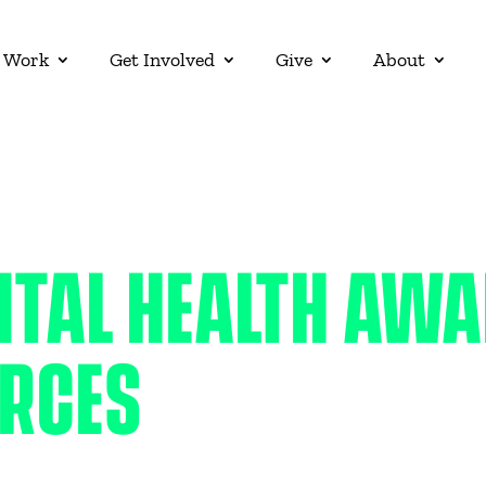
 Work
Get Involved
Give
About
NTAL HEALTH AW
RCES