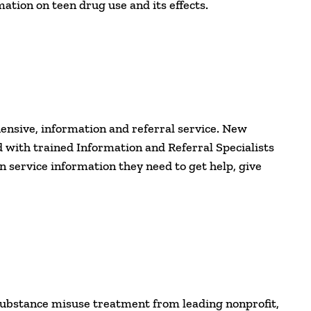
ation on teen drug use and its effects.
ensive, information and referral service. New
 with trained Information and Referral Specialists
service information they need to get help, give
substance misuse treatment from leading nonprofit,