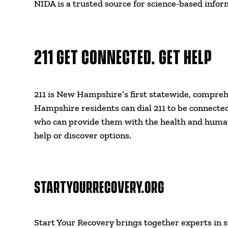
NIDA is a trusted source for science-based inform
211 GET CONNECTED. GET HELP
211 is New Hampshire’s first statewide, compreh
Hampshire residents can dial 211 to be connected
who can provide them with the health and human 
help or discover options.
STARTYOURRECOVERY.ORG
Start Your Recovery brings together experts in 