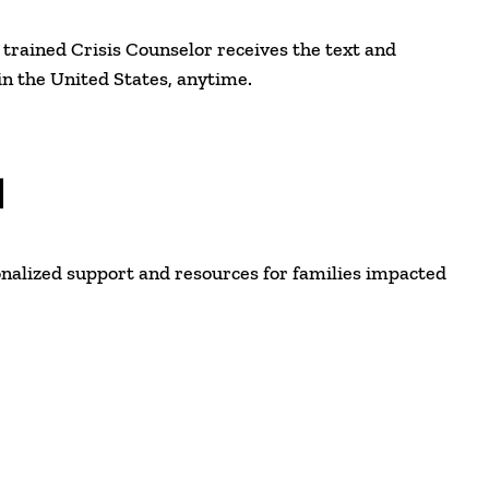
e, trained Crisis Counselor receives the text and
n the United States, anytime.
N
nalized support and resources for families impacted