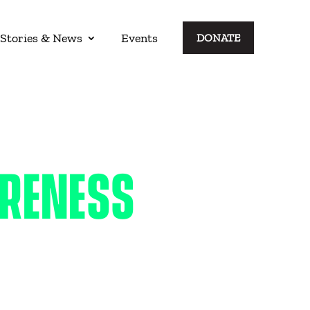
Stories & News
Events
DONATE
ARENESS