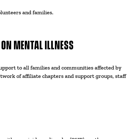
lunteers and families.
 ON MENTAL ILLNESS
pport to all families and communities affected by
etwork of affiliate chapters and support groups, staff