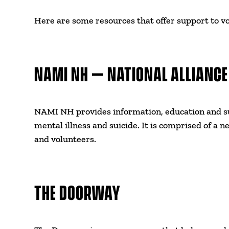
Here are some resources that offer support to vo
NAMI NH – NATIONAL ALLIANCE
NAMI NH provides information, education and su
mental illness and suicide. It is comprised of a n
and volunteers.
THE DOORWAY