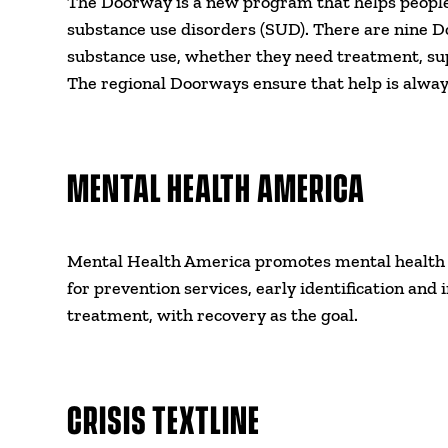
The Doorway is a new program that helps people 
substance use disorders (SUD). There are nine D
substance use, whether they need treatment, su
The regional Doorways ensure that help is alway
MENTAL HEALTH AMERICA
Mental Health America promotes mental health as
for prevention services, early identification and 
treatment, with recovery as the goal.
CRISIS TEXTLINE