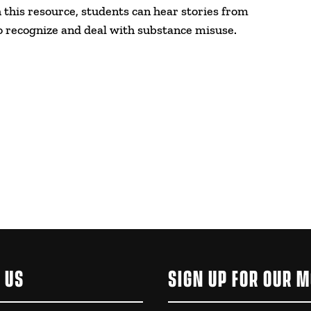
this resource, students can hear stories from
o recognize and deal with substance misuse.
 US
SIGN UP FOR OUR 