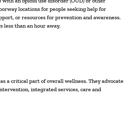
with an opioid use disorder (OUD) or other
oorway locations for people seeking help for
pport, or resources for prevention and awareness.
s less than an hour away.
 a critical part of overall wellness. They advocate
intervention, integrated services, care and