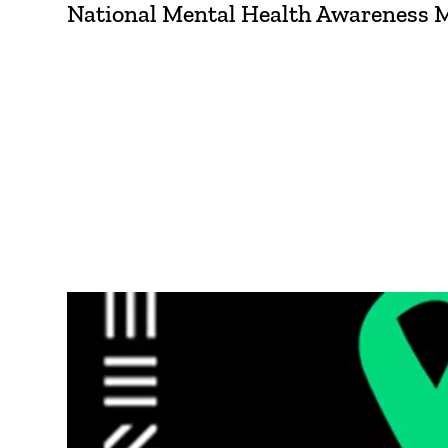
National Mental Health Awareness Mon