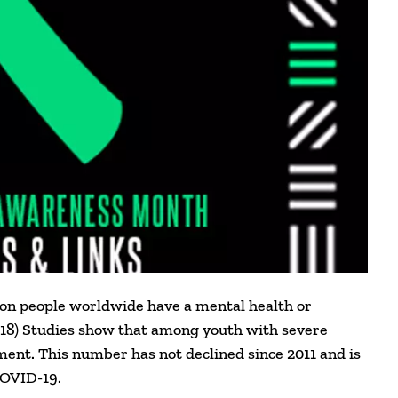
llion people worldwide have a mental health or
018) Studies show that among youth with severe
ment. This number has not declined since 2011 and is
COVID-19.