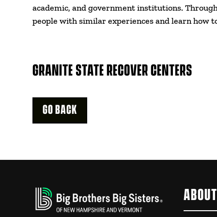
academic, and government institutions. Through 
people with similar experiences and learn how t
GRANITE STATE RECOVER CENTERS
GO BACK
ABOUT