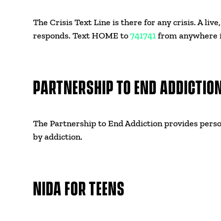
The Crisis Text Line is there for any crisis. A liv
responds. Text HOME to
741741
from anywhere i
PARTNERSHIP TO END ADDICTIO
The Partnership to End Addiction provides perso
by addiction.
NIDA FOR TEENS