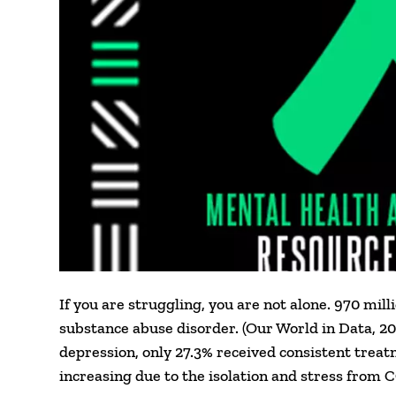
If you are struggling, you are not alone. 970 mi
substance abuse disorder. (Our World in Data, 2
depression, only 27.3% received consistent treat
increasing due to the isolation and stress from 