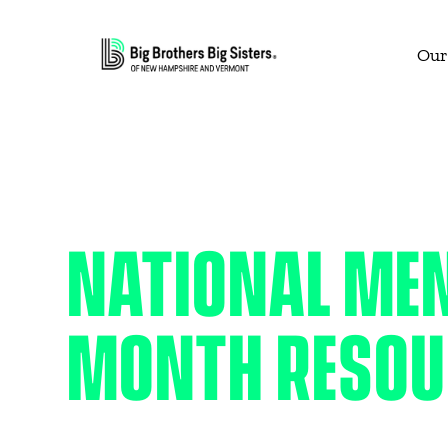
Our
NATIONAL ME
MONTH RESOU