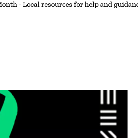
th - Local resources for help and guidance.