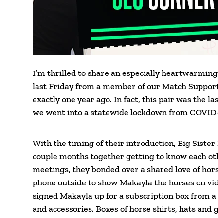
I’m thrilled to share an especially heartwarming
last Friday from a member of our Match Support 
exactly one year ago. In fact, this pair was the 
we went into a statewide lockdown from COVID-
With the timing of their introduction, Big Sister 
couple months together getting to know each oth
meetings, they bonded over a shared love of hor
phone outside to show Makayla the horses on vide
signed Makayla up for a subscription box from a
and accessories. Boxes of horse shirts, hats and