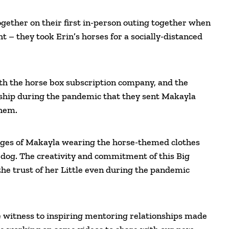
gether on their first in-person outing together when
– they took Erin’s horses for a socially-distanced
th the horse box subscription company, and the
dship during the pandemic that they sent Makayla
them.
mages of Makayla wearing the horse-themed clothes
r dog. The creativity and commitment of this Big
the trust of her Little even during the pandemic
witness to inspiring mentoring relationships made