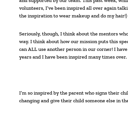
and supported by our team. This past week, whi
volunteers, I’ve been inspired all over again talk
the inspiration to wear makeup and do my hair!)
Seriously, though, I think about the mentors wh
way. I think about how our mission puts this speci
can ALL use another person in our corner! I have
years and I have been inspired many times over.
I’m so inspired by the parent who signs their chil
changing and give their child someone else in the