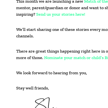
This month we are launching a new
Match of th
mentor, parent/guardian or donor and want to s
inspiring?
Send us your stories here!
We’ll start sharing one of these stories every m
channels.
There are great things happening right here in o
more of those.
Nominate your match or child’s B
We look forward to hearing from you,
Stay well friends,