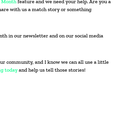
e Month
feature and we need your help. Are you a
hare with us a match story or something
onth in our newsletter and on our social media
ur community, and I know we can all use a little
ig today
and help us tell those stories!