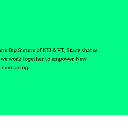
R
ers Big Sisters of NH & VT, Stacy shares
as we work together to empower New
h mentoring.