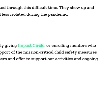
ed through this difficult time. They show up and
nd less isolated during the pandemic.
ly giving
Impact Circle
, or enrolling mentors who
pport of the mission-critical child safety measures
rs and offer to support our activities and ongoing