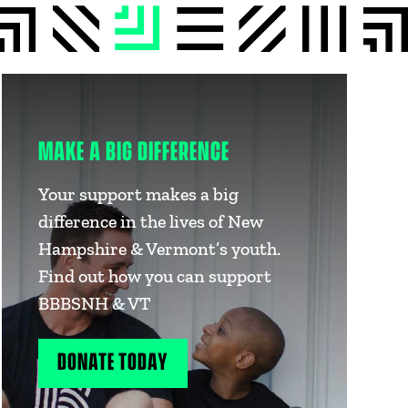
MAKE A BIG DIFFERENCE
Your support makes a big
difference in the lives of New
Hampshire & Vermont’s youth.
Find out how you can support
BBBSNH & VT
DONATE TODAY