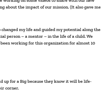
le working on some videos to share with our new
ing about the impact of our mission. (It also gave me
o changed my life and guided my potential along the
al person – a mentor – in the life of a child. We
 been working for this organization for almost 10
d up for a Big because they know it will be life-
ir corner.