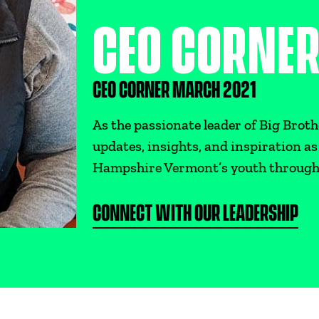
CEO CORNE
CEO CORNER MARCH 2021
As the passionate leader of Big Broth
updates, insights, and inspiration 
Hampshire Vermont’s youth throug
CONNECT WITH OUR LEADERSHIP