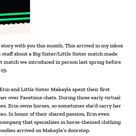
 story with you this month. This arrived in my inbox
staff about a Big Sister/Little Sister match made
last match we introduced in person last spring before
19.
Erin and Little Sister Makayla spent their first
er over Facetime chats. During those early virtual
ses. Erin owns horses, so sometimes she’d carry her
o. In honor of their shared passion, Erin even
 company that specializes in horse-themed clothing
 goodies arrived on Makayla’s doorstep.