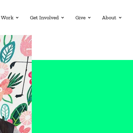
 Work
Get Involved
Give
About