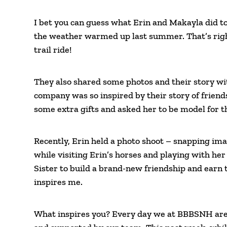
I bet you can guess what Erin and Makayla did to
the weather warmed up last summer. That’s right 
trail ride!
They also shared some photos and their story wi
company was so inspired by their story of frien
some extra gifts and asked her to be model for 
Recently, Erin held a photo shoot – snapping i
while visiting Erin’s horses and playing with he
Sister to build a brand-new friendship and earn 
inspires me.
What inspires you? Every day we at BBBSNH are 