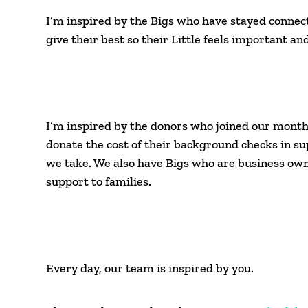
I’m inspired by the Bigs who have stayed connect
give their best so their Little feels important a
I’m inspired by the donors who joined our month
donate the cost of their background checks in su
we take. We also have Bigs who are business owne
support to families.
Every day, our team is inspired by you.