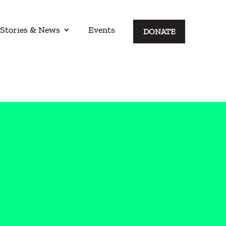
Stories & News
Events
DONATE