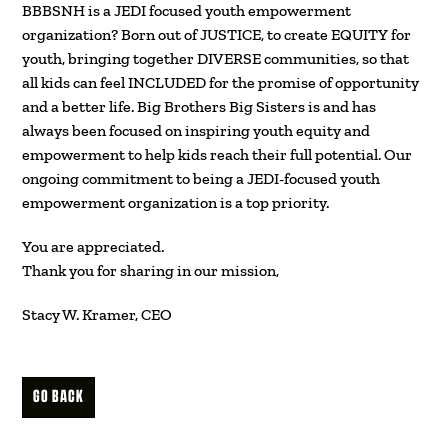
BBBSNH is a JEDI focused youth empowerment
organization? Born out of JUSTICE, to create EQUITY for
youth, bringing together DIVERSE communities, so that
all kids can feel INCLUDED for the promise of opportunity
and a better life. Big Brothers Big Sisters is and has
always been focused on inspiring youth equity and
empowerment to help kids reach their full potential. Our
ongoing commitment to being a JEDI-focused youth
empowerment organization is a top priority.
You are appreciated.
Thank you for sharing in our mission,
Stacy W. Kramer, CEO
GO BACK