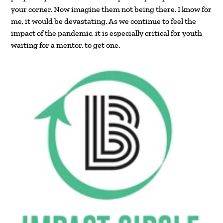
your corner. Now imagine them not being there. I know for
me, it would be devastating. As we continue to feel the
impact of the pandemic, it is especially critical for youth
waiting for a mentor, to get one.