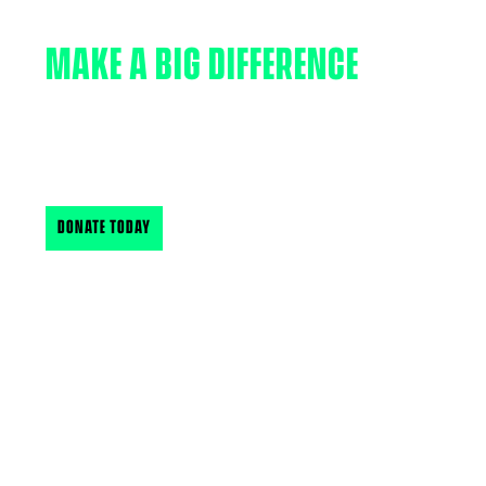
MAKE A BIG DIFFERENCE
Your support makes a big difference in the lives of
New Hampshire & Vermont’s youth. Find out how
you can support BBBSNH & VT
DONATE TODAY