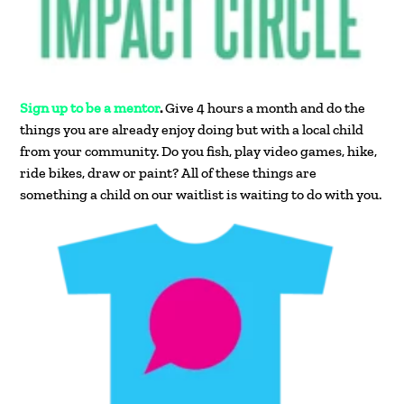
Sign up to be a mentor
.
Give 4 hours a month and do the
things you are already enjoy doing but with a local child
from your community. Do you fish, play video games, hike,
ride bikes, draw or paint? All of these things are
something a child on our waitlist is waiting to do with you.