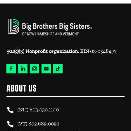
501(c)(3) Nonprofit organization. EIN
02-0348477
ABOUT US

(NH)
603.430.1140

(VT)
802.689.0092