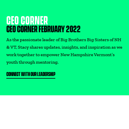
CEO CORNER
DONATE
CEO CORNER FEBRUARY 2022
As the passionate leader of Big Brothers Big Sisters of NH
& VT, Stacy shares updates, insights, and inspiration as we
work together to empower New Hampshire Vermont’s
youth through mentoring.
CONNECT WITH OUR LEADERSHIP