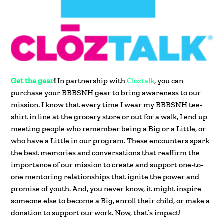
Get the gear
!
In partnership with
Cloztalk
, you can
purchase your BBBSNH gear to bring awareness to our
mission. I know that every time I wear my BBBSNH tee-
shirt in line at the grocery store or out for a walk, I end up
meeting people who remember being a Big or a Little, or
who have a Little in our program. These encounters spark
the best memories and conversations that reaffirm the
importance of our mission to create and support one-to-
one mentoring relationships that ignite the power and
promise of youth. And, you never know, it might inspire
someone else to become a Big, enroll their child, or make a
donation to support our work. Now, that’s impact!