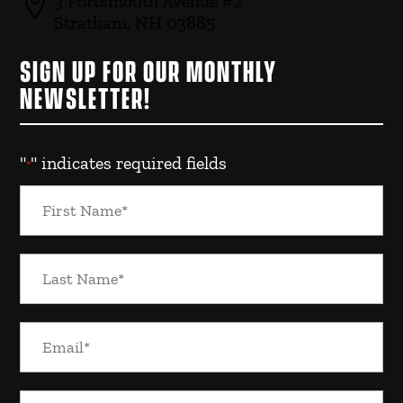

3 Portsmouth Avenue #2
Stratham, NH 03885
SIGN UP FOR OUR MONTHLY
NEWSLETTER!
"
" indicates required fields
*