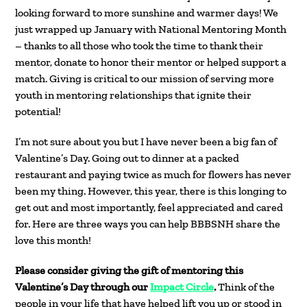
looking forward to more sunshine and warmer days! We
just wrapped up January with National Mentoring Month
– thanks to all those who took the time to thank their
mentor, donate to honor their mentor or helped support a
match. Giving is critical to our mission of serving more
youth in mentoring relationships that ignite their
potential!
I’m not sure about you but I have never been a big fan of
Valentine’s Day. Going out to dinner at a packed
restaurant and paying twice as much for flowers has never
been my thing. However, this year, there is this longing to
get out and most importantly, feel appreciated and cared
for. Here are three ways you can help BBBSNH share the
love this month!
Please consider giving the gift of mentoring this
Valentine’s Day through our
Impact Circle
.
Think of the
people in your life that have helped lift you up or stood in