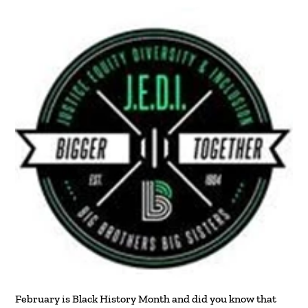
February is Black History Month and did you know that