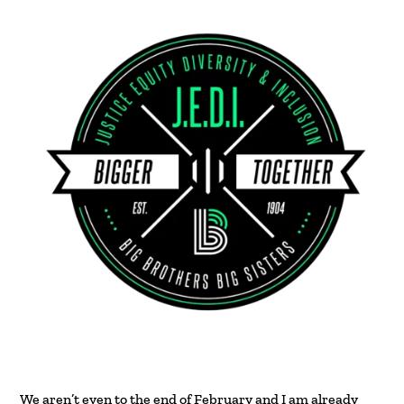
We aren’t even to the end of February and I am already