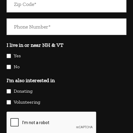
I live in or near NH & VT
Yes
No
I'm also interested in
Donating
Volunteering