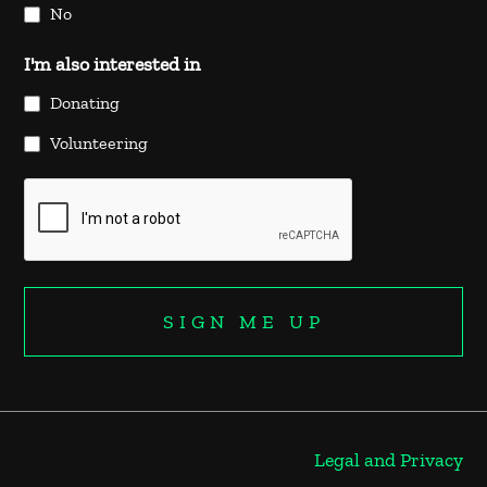
No
I'm also interested in
Donating
Volunteering
Legal and Privacy