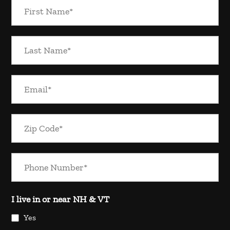
I live in or near NH & VT
Yes