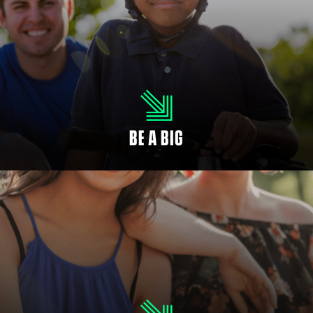
MENTOR A CHILD
As a Big, you will ignite potential in your Little. It’s easier than you think to
make a big difference. When you empower a child, you make the future
brighter.
BE A BIG
YOUTH SIGN UP
Every child deserves someone in their corner. There can never be too many
people rooting for your child’s success.