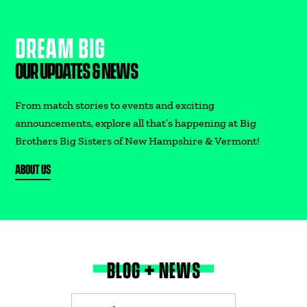
DREAM BIG
DONATE
OUR UPDATES & NEWS
From match stories to events and exciting
announcements, explore all that’s happening at Big
Brothers Big Sisters of New Hampshire & Vermont!
ABOUT US
BLOG + NEWS