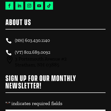
ABOUT US

(NH)
603.430.1140

(VT)
802.689.0092

3 Portsmouth Avenue #2
Stratham, NH 03885
SIGN UP FOR OUR MONTHLY
NEWSLETTER!
"
" indicates required fields
*