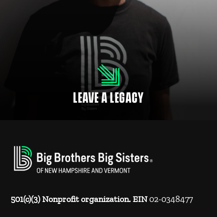
LEAVE A LEGACY
Many employers match donations to NH nonprofits and charitable
organizations for their employees, retirees and family members.
LEAVE A LEGACY
501(c)(3) Nonprofit organization. EIN
02-0348477