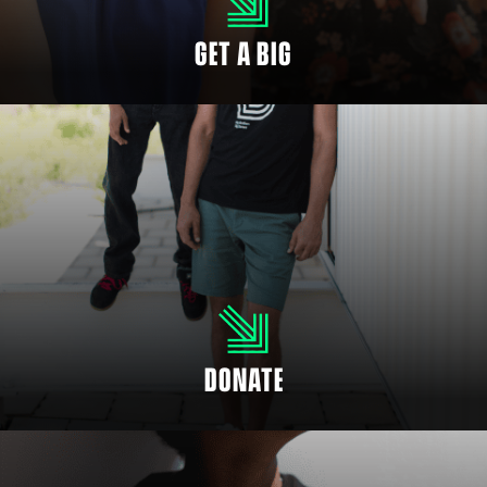
GET A BIG
SUPPORT OUR CHILDREN
Even if you’re not able to mentor a child, you can help fund positive
mentoring relationships. There are many ways to donate and support your
community to empower youth.
DONATE